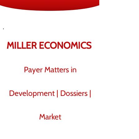
MILLER
ECO​NOMICS
Payer Matters in
Development | Dossiers |
Market