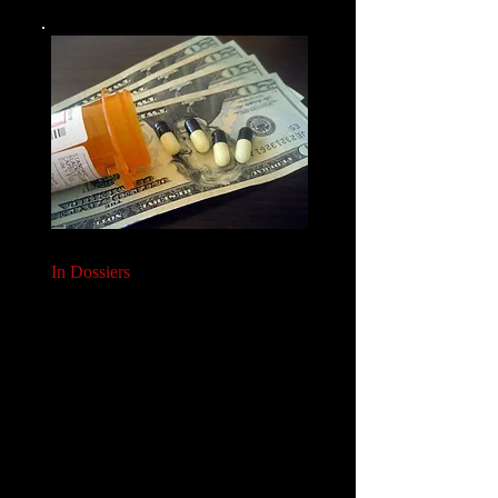
In Dossiers
We will help you deliver effective Value/ Payer/
Reimbursement Dossiers:
Global Dossiers
Country-specific HTA Dossiers
Supplementing your existing payer activities
to support this.