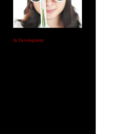
In Development
We will help you robustly develop your payer plans:
Building payer insights (payers stated and revealed
preferences)
Generating payer-relevant evidence (RCTs, RWE,
lit reviews, evidence synthesis)
Designing appropriate payer analytic tools &
analysis plans (models, SAPs)
Delivering effective payer communications
(publications, promotional materials)