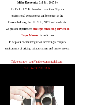
Miller Economics Ltd
Est.
2015 by
Dr Paul S.J Miller based on more than 20 years
professional experience as an Economist in the
Pharma Industry, the UK NHS, NICE and academia.
We provide experienced
strategic consulting services on
'Payer Matters'
in health care
to help our clients navigate an increasingly complex
environment of pricing, reimbursement and market access.
Talk to us now:
paul@millereconomicsltd.com
Tel.
+44 7437 88 33 14